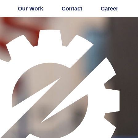
Our Work
Contact
Career