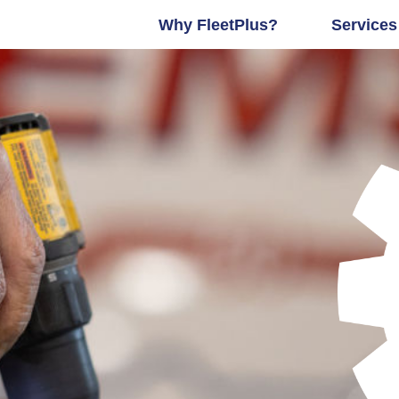
Why FleetPlus?
Services